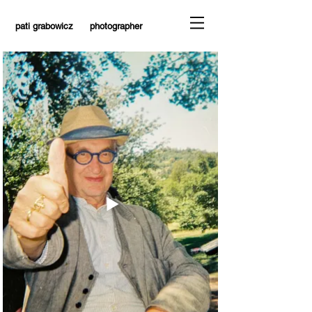
pati grabowicz photographer